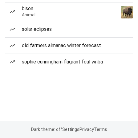
bison
Animal
solar eclipses
old farmers almanac winter forecast
sophie cunningham flagrant foul wnba
Dark theme: off
Settings
Privacy
Terms