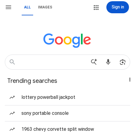
Sign in
ALL
IMAGES
Trending searches
lottery powerball jackpot
sony portable console
1963 chevy corvette split window