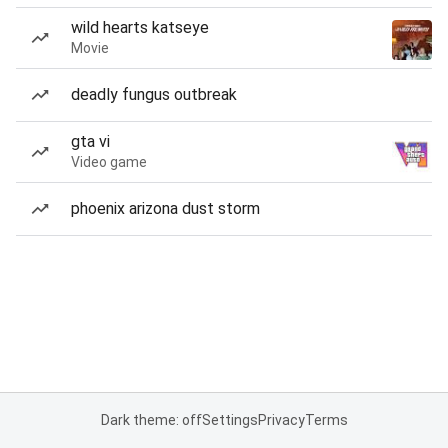
wild hearts katseye
Movie
deadly fungus outbreak
gta vi
Video game
phoenix arizona dust storm
Dark theme: off
Settings
Privacy
Terms