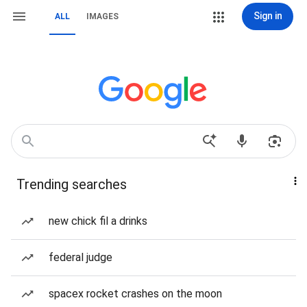
Sign in
ALL
IMAGES
Trending searches
new chick fil a drinks
federal judge
spacex rocket crashes on the moon