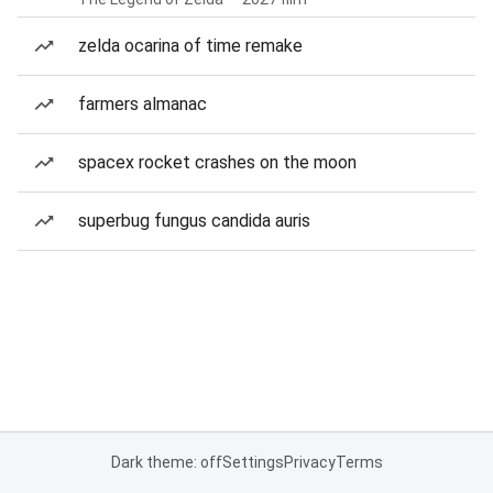
zelda ocarina of time remake
farmers almanac
spacex rocket crashes on the moon
superbug fungus candida auris
Dark theme: off
Settings
Privacy
Terms