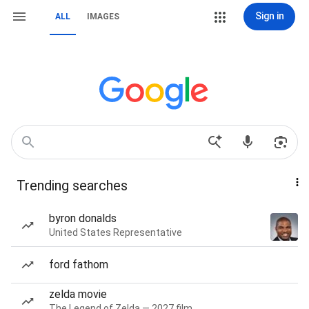
Sign in
ALL
IMAGES
Trending searches
byron donalds
United States Representative
ford fathom
zelda movie
The Legend of Zelda — 2027 film