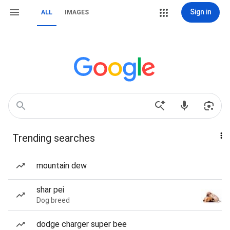
Sign in
ALL
IMAGES
Trending searches
mountain dew
shar pei
Dog breed
dodge charger super bee