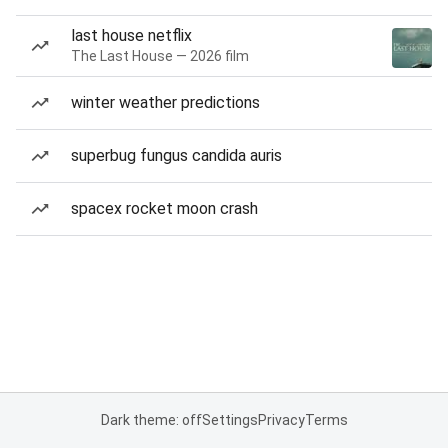
last house netflix
The Last House — 2026 film
winter weather predictions
superbug fungus candida auris
spacex rocket moon crash
Dark theme: off
Settings
Privacy
Terms