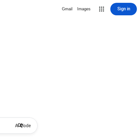
Sign in
Gmail
Images
AI Mode