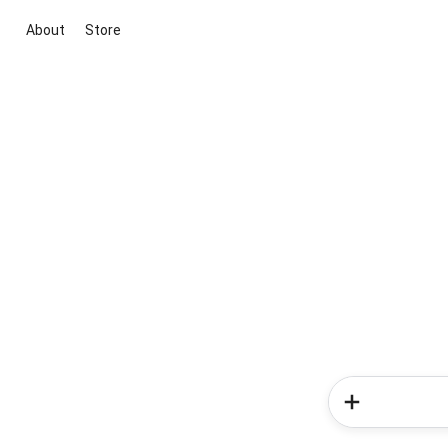
About
Store