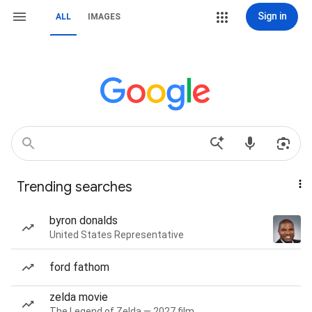
Sign in
ALL
IMAGES
Trending searches
byron donalds
United States Representative
ford fathom
zelda movie
The Legend of Zelda — 2027 film