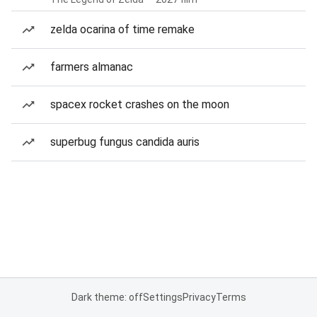
zelda ocarina of time remake
farmers almanac
spacex rocket crashes on the moon
superbug fungus candida auris
Dark theme: off
Settings
Privacy
Terms