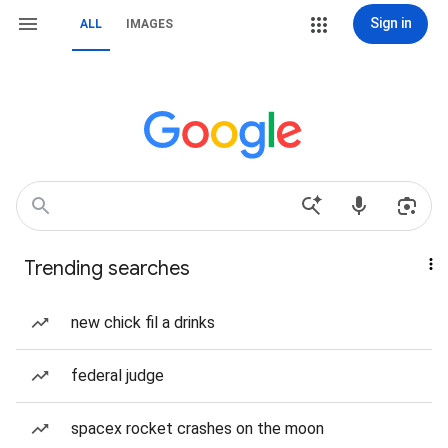
Sign in
ALL
IMAGES
Trending searches
new chick fil a drinks
federal judge
spacex rocket crashes on the moon