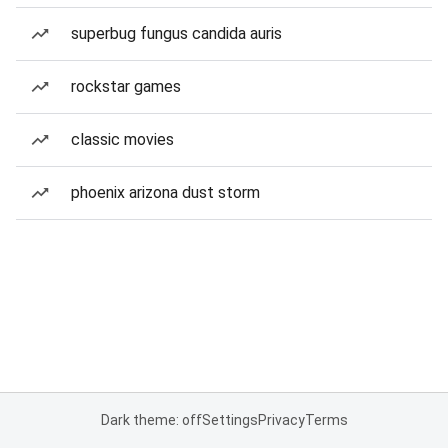
superbug fungus candida auris
rockstar games
classic movies
phoenix arizona dust storm
Dark theme: off
Settings
Privacy
Terms