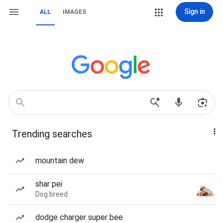
Sign in
ALL
IMAGES
Trending searches
mountain dew
shar pei
Dog breed
dodge charger super bee