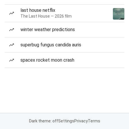
last house netflix
The Last House — 2026 film
winter weather predictions
superbug fungus candida auris
spacex rocket moon crash
Dark theme: off
Settings
Privacy
Terms