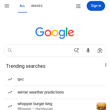
Sign in
ALL
IMAGES
Trending searches
qvc
winter weather predictions
whopper burger king
Whopper — Hamburger