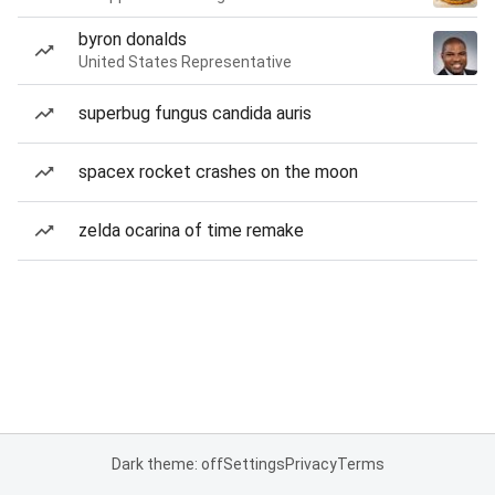
byron donalds
United States Representative
superbug fungus candida auris
spacex rocket crashes on the moon
zelda ocarina of time remake
Dark theme: off
Settings
Privacy
Terms