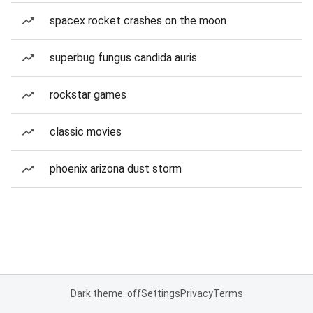
spacex rocket crashes on the moon
superbug fungus candida auris
rockstar games
classic movies
phoenix arizona dust storm
Dark theme: off
Settings
Privacy
Terms