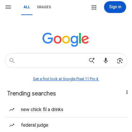
Sign in
ALL
IMAGES
Get a first look at Google Pixel 11 Pro📱
Trending searches
new chick fil a drinks
federal judge