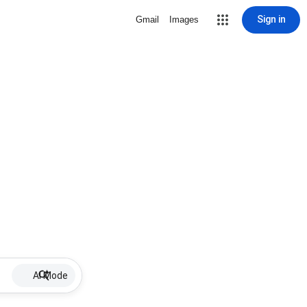
Sign in
Gmail
Images
AI Mode