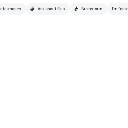
eate images
Ask about files
Brainstorm
I'm feeli