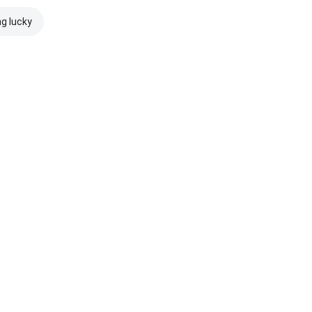
ng lucky