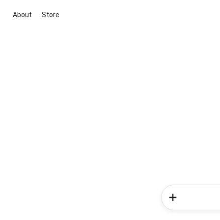
About
Store