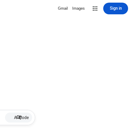
Sign in
Gmail
Images
AI Mode