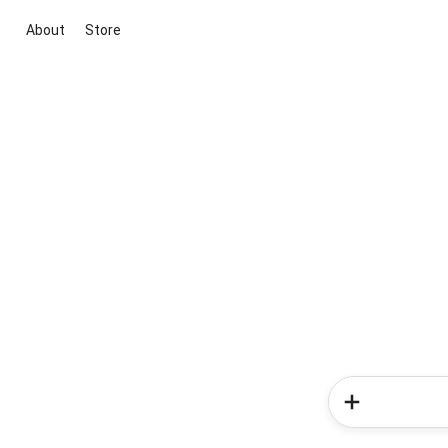
About
Store