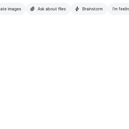
ate images
Ask about files
Brainstorm
I'm feeli