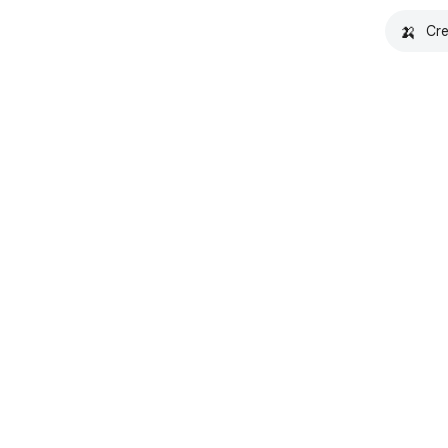
🍌
Cre