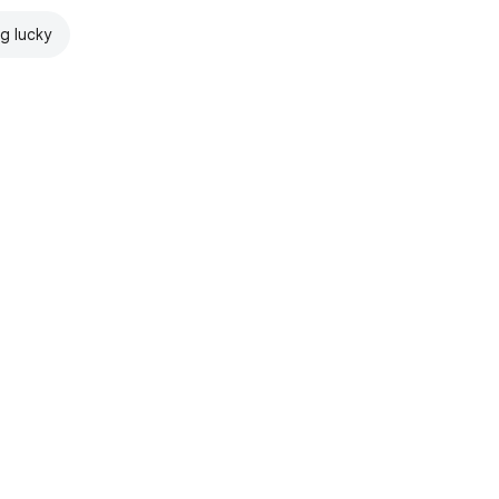
ng lucky