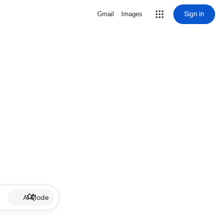
Sign in
Gmail
Images
AI Mode