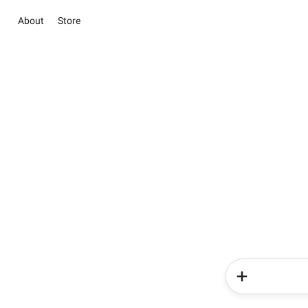
About
Store